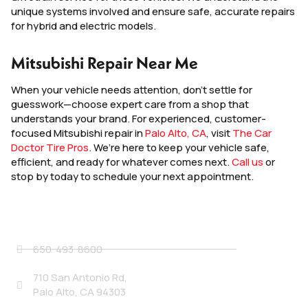
unique systems involved and ensure safe, accurate repairs
for hybrid and electric models.
Mitsubishi Repair Near Me
When your vehicle needs attention, don’t settle for
guesswork—choose expert care from a shop that
understands your brand. For experienced, customer-
focused Mitsubishi repair in
Palo Alto, CA
, visit
The Car
Doctor Tire Pros
. We’re here to keep your vehicle safe,
efficient, and ready for whatever comes next.
Call us
or
stop by today to schedule your next appointment.
Contact Details
650-493-8600
710 San Antonio Rd,
Palo Alto, CA 94303
Social