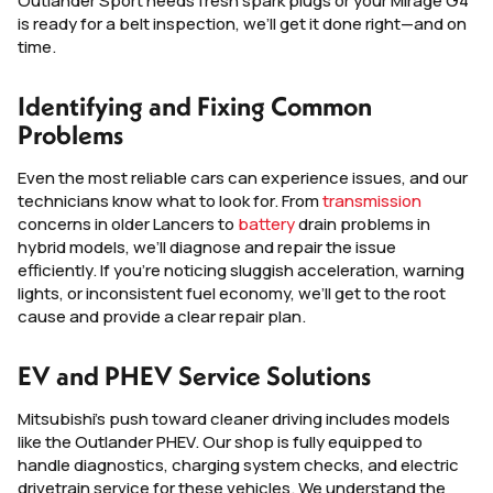
Outlander Sport needs fresh spark plugs or your Mirage G4
is ready for a belt inspection, we’ll get it done right—and on
time.
Identifying and Fixing Common
Problems
Even the most reliable cars can experience issues, and our
technicians know what to look for. From
transmission
concerns in older Lancers to
battery
drain problems in
hybrid models, we’ll diagnose and repair the issue
efficiently. If you’re noticing sluggish acceleration, warning
lights, or inconsistent fuel economy, we’ll get to the root
cause and provide a clear repair plan.
EV and PHEV Service Solutions
Mitsubishi’s push toward cleaner driving includes models
like the Outlander PHEV. Our shop is fully equipped to
handle diagnostics, charging system checks, and electric
drivetrain service for these vehicles. We understand the