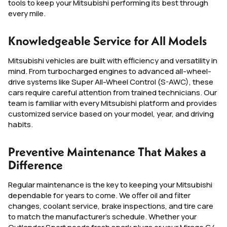
tools to keep your Mitsubishi performing its best through
every mile.
Knowledgeable Service for All Models
Mitsubishi vehicles are built with efficiency and versatility in
mind. From turbocharged engines to advanced all-wheel-
drive systems like Super All-Wheel Control (S-AWC), these
cars require careful attention from trained technicians. Our
team is familiar with every Mitsubishi platform and provides
customized service based on your model, year, and driving
habits.
Preventive Maintenance That Makes a
Difference
Regular maintenance is the key to keeping your Mitsubishi
dependable for years to come. We offer oil and filter
changes, coolant service, brake inspections, and tire care
to match the manufacturer’s schedule. Whether your