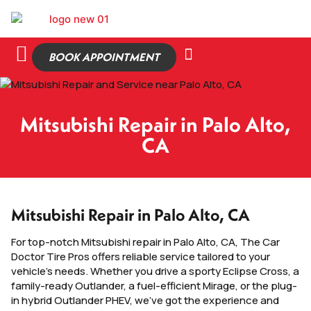
BOOK APPOINTMENT
Mitsubishi Repair in Palo Alto,
CA
Mitsubishi Repair in Palo Alto, CA
For top-notch Mitsubishi repair in Palo Alto, CA, The Car
Doctor Tire Pros offers reliable service tailored to your
vehicle’s needs. Whether you drive a sporty Eclipse Cross, a
family-ready Outlander, a fuel-efficient Mirage, or the plug-
in hybrid Outlander PHEV, we’ve got the experience and