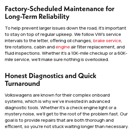
Factory-Scheduled Maintenance for
Long-Term Reliability
To help prevent larger issues down the road, it’s important
to stay on top of regular upkeep. We follow VW’s service
intervals to the letter, offering oil changes,
brake service
,
tire rotations, cabin and
engine
air filter replacement, and
fluid inspections. Whether it’s a 10K-mile checkup or a 60K-
mile service, we’ll make sure nothing is overlooked.
Honest Diagnostics and Quick
Turnaround
Volkswagens are known for their complex onboard
systems, which is why we’ve invested in advanced
diagnostic tools. Whether it’s a check engine light or a
mystery noise, we’ll get to the root of the problem fast. Our
goal is to provide repairs that are both thorough and
efficient, so you’re not stuck waiting longer than necessary.