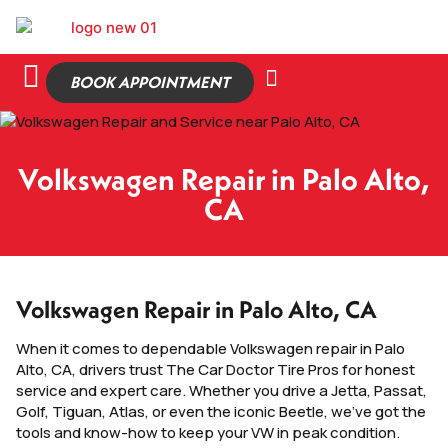
BOOK APPOINTMENT
Volkswagen Repair in Palo Alto,
CA
Volkswagen Repair in Palo Alto, CA
When it comes to dependable Volkswagen repair in Palo
Alto, CA, drivers trust The Car Doctor Tire Pros for honest
service and expert care. Whether you drive a Jetta, Passat,
Golf, Tiguan, Atlas, or even the iconic Beetle, we’ve got the
tools and know-how to keep your VW in peak condition.