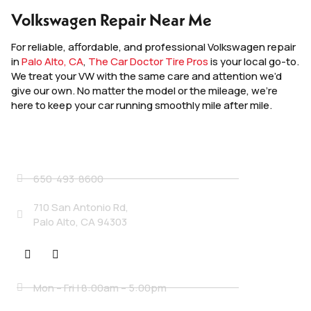
Volkswagen Repair Near Me
For reliable, affordable, and professional Volkswagen repair
in
Palo Alto, CA
,
The Car Doctor Tire Pros
is your local go-to.
We treat your VW with the same care and attention we’d
give our own. No matter the model or the mileage, we’re
here to keep your car running smoothly mile after mile.
Contact Details
650-493-8600
710 San Antonio Rd,
Palo Alto, CA 94303
Social
Business Hours
Mon – Fri | 8:00am – 5:00pm