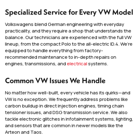
Specialized Service for Every VW Model
Volkswagens blend German engineering with everyday
practicality, and they require a shop that understands the
balance. Our technicians are experienced with the full VW
lineup, from the compact Polo to the all-electric ID.4. We’re
equipped to handle everything from factory-
recommended maintenance to in-depth repairs on
engines, transmissions, and
electrical
systems.
Common VW Issues We Handle
No matter how well-built, every vehicle has its quirks—and
VW is no exception. We frequently address problems like
carbon buildup in direct injection engines, timing chain
tensioner issues, and DSG transmission service. We also
tackle electronic glitches in infotainment systems, lighting,
and sensors that are common in newer models like the
Arteon and Taos.